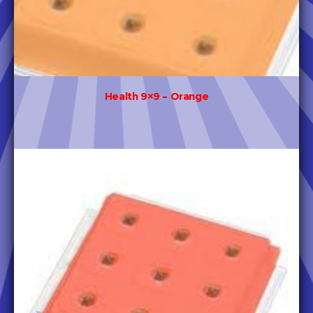
Health 9×9 – Orange