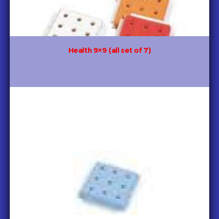
Health 9×9 (all set of 7)