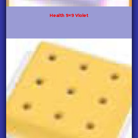
Health 9×9 Violet