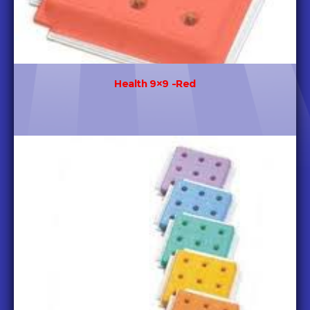
Health 9×9 -Red