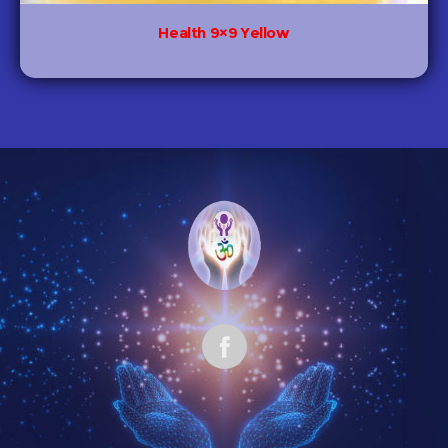
Health 9×9 Yellow