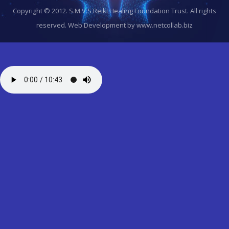
Copyright © 2012. S.M.V.S Reiki Healing Foundation Trust. All rights
reserved.
Web Development by www.netcollab.biz