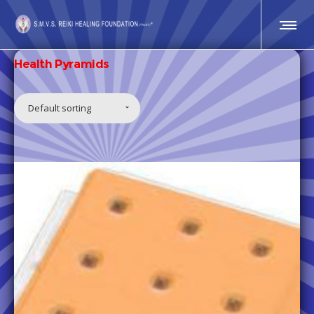
Health Pyramids
Default sorting