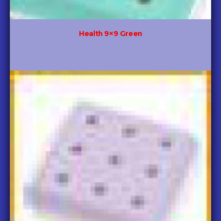
Health 9×9 Green