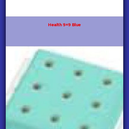
Health 9×9 Blue