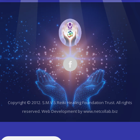
Copyright © 2012. S.M.V.S Reiki Healing Foundation Trust. All rights
reserved.
Web Development by www.netcollab.biz