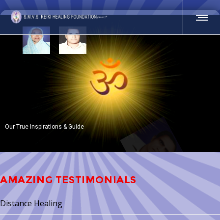
AMAZING TESTIMONIALS
Distance Healing