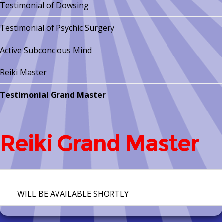
Testimonial of Dowsing
Testimonial of Psychic Surgery
Active Subconcious Mind
Reiki Master
Testimonial Grand Master
Reiki Grand Master
WILL BE AVAILABLE SHORTLY