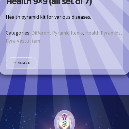
Health 9×9 (all set of 7)
Health pyramid kit for various diseases.
Categories:
Different Pyramid Items
,
Health Pyramids
,
Pyra Vastu Item
SHARE