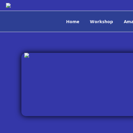
Home
Workshop
Ama