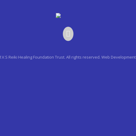
.V.S Reiki Healing Foundation Trust. All rights reserved.
Web Development 