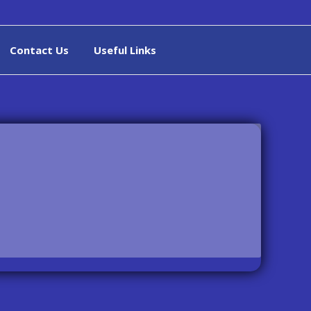
Contact Us
Useful Links