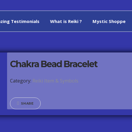
zing Testimonials
What is Reiki ?
Mystic Shoppe
Chakra Bead Bracelet
Category:
Reiki Item & Symbols
SHARE