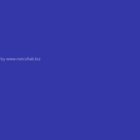
by www.netcollab.biz