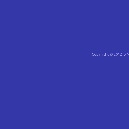
Copyright © 2012. S.M