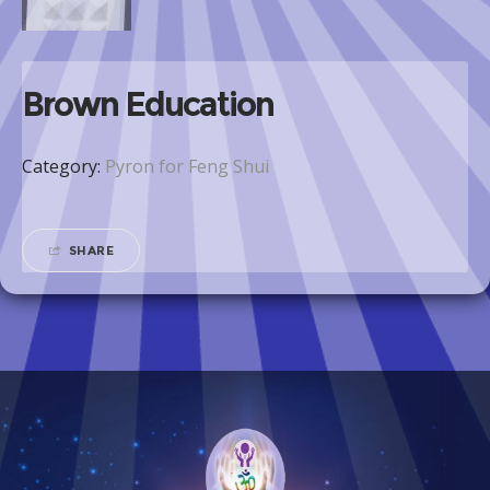
Brown Education
Category:
Pyron for Feng Shui
SHARE