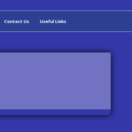
Contact Us
Useful Links