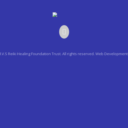
.V.S Reiki Healing Foundation Trust. All rights reserved.
Web Development 