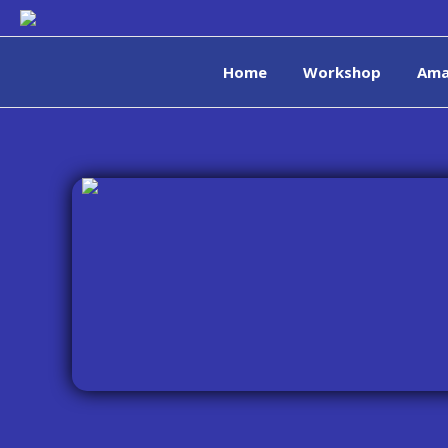
Home
Workshop
Ama