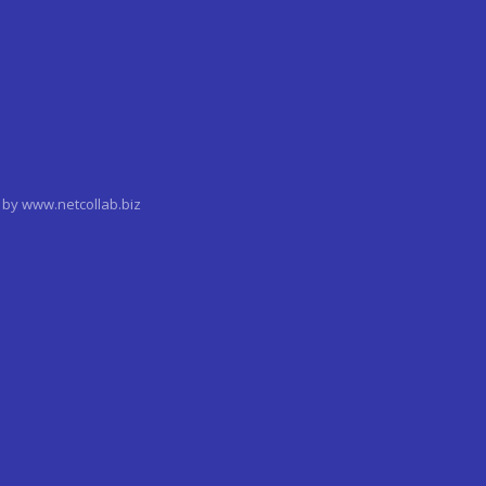
by www.netcollab.biz