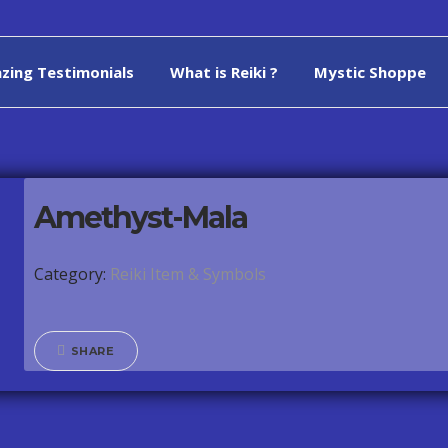
zing Testimonials
What is Reiki ?
Mystic Shoppe
Amethyst-Mala
Category:
Reiki Item & Symbols
SHARE