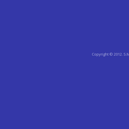
Copyright © 2012. S.M